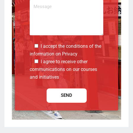
I accept the conditions of the
information on
Privacy
I agree to receive other
communications on our courses
and initiatives