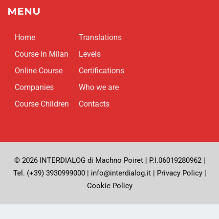
MENU
Home
Translations
Course in Milan
Levels
Online Course
Certifications
Companies
Who we are
Course Children
Contacts
© 2026 INTERDIALOG di Machno Poiret | P.I.06019280962 |
Tel. (+39) 3930999000 | info@interdialog.it |
Privacy Policy
|
Cookie Policy