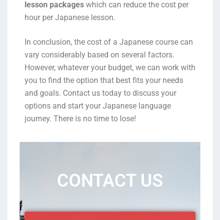
lesson packages
which can reduce the cost per
hour per Japanese lesson.
In conclusion, the cost of a Japanese course can
vary considerably based on several factors.
However, whatever your budget, we can work with
you to find the option that best fits your needs
and goals. Contact us today to discuss your
options and start your Japanese language
journey. There is no time to lose!
CONTACT US