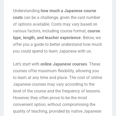
Understanding
how much a Japanese course
costs
can be a challenge, given the vast number
of options available. Costs may vary based on
various factors, including course format,
course
type, length, and teacher experience
. Below, we
offer you a guide to better understand how much
you could spend to learn Japanese with us.
Let’s start with
online Japanese courses
. These
courses offer maximum flexibility, allowing you
to learn at any time and place. The cost of online
Japanese courses may vary according to the
level of the course and the frequency of lessons.
However, they often prove to be the most
convenient option, without compromising the
quality of teaching, provided by native Japanese