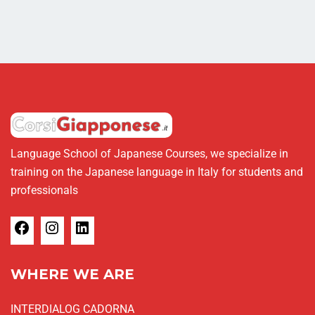
Language School of Japanese Courses, we specialize in
training on the Japanese language in Italy for students and
professionals
WHERE WE ARE
INTERDIALOG CADORNA