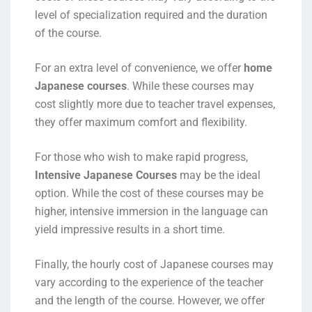
level of specialization required and the duration
of the course.
For an extra level of convenience, we offer
home
Japanese courses
. While these courses may
cost slightly more due to teacher travel expenses,
they offer maximum comfort and flexibility.
For those who wish to make rapid progress,
Intensive Japanese Courses
may be the ideal
option. While the cost of these courses may be
higher, intensive immersion in the language can
yield impressive results in a short time.
Finally, the hourly cost of Japanese courses may
vary according to the experience of the teacher
and the length of the course. However, we offer