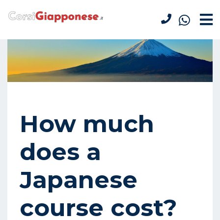
How much
does a
Japanese
course cost?