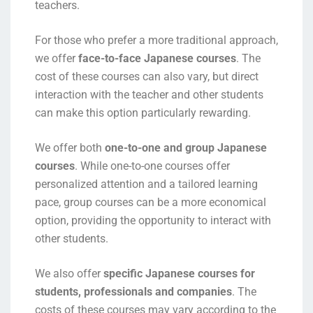
teachers.
For those who prefer a more traditional approach,
we offer
face-to-face Japanese courses
. The
cost of these courses can also vary, but direct
interaction with the teacher and other students
can make this option particularly rewarding.
We offer both
one-to-one and group Japanese
courses
. While one-to-one courses offer
personalized attention and a tailored learning
pace, group courses can be a more economical
option, providing the opportunity to interact with
other students.
We also offer
specific Japanese courses for
students, professionals and companies
. The
costs of these courses may vary according to the