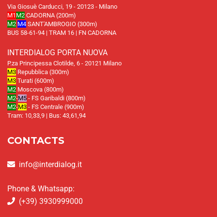
Via Giosuè Carducci, 19 - 20123 - Milano
M1
M2
CADORNA (200m)
M2
M4
SANT'AMBROGIO (300m)
BUS 58-61-94 | TRAM 16 | FN CADORNA
INTERDIALOG PORTA NUOVA
P.za Principessa Clotilde, 6 - 20121 Milano
M3
Repubblica (300m)
M3
Turati (600m)
M2
Moscova (800m)
M2
-
M5
- FS Garibaldi (800m)
M2
-
M3
- FS Centrale (900m)
Tram: 10,33,9 | Bus: 43,61,94
CONTACTS
info@interdialog.it
Phone & Whatsapp:
(+39) 3930999000